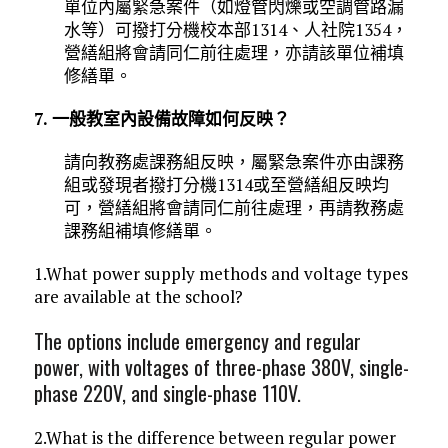
單位內屬緊急案件（如燈管閃爍或空調管路漏
水等）可撥打分機校本部1314、人社院1354，
營繕組將會請同仁前往處理，亦請該單位補填
修繕單。
7. 一般教室內設備故障如何反映？
請向教務處課務組反映，屬緊急案件亦由課務
組或發現者撥打分機1314或至營繕組反映均
可，營繕組將會請同仁前往處理，再請教務處
課務組補填修繕單。
1.What power supply methods and voltage types
are available at the school?
The options include emergency and regular
power, with voltages of three-phase 380V, single-
phase 220V, and single-phase 110V.
2.What is the difference between regular power