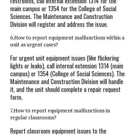
restrooms, call internal extension 1314 for the
main campus or 1354 for the College of Social
Sciences. The Maintenance and Construction
Division will register and address the issue.
6.How to report equipment malfunctions within a
unit as urgent cases?
For urgent unit equipment issues (like flickering
lights or leaks), call internal extension 1314 (main
campus) or 1354 (College of Social Sciences). The
Maintenance and Construction Division will handle
it, and the unit should complete a repair request
form.
7.How to report equipment malfunctions in
regular classrooms?
Report classroom equipment issues to the