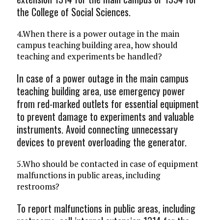
the College of Social Sciences.
4.When there is a power outage in the main
campus teaching building area, how should
teaching and experiments be handled?
In case of a power outage in the main campus
teaching building area, use emergency power
from red-marked outlets for essential equipment
to prevent damage to experiments and valuable
instruments. Avoid connecting unnecessary
devices to prevent overloading the generator.
5.Who should be contacted in case of equipment
malfunctions in public areas, including
restrooms?
To report malfunctions in public areas, including