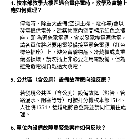
4. 校本部教學大樓區遇台電停電時，教學及實驗上
應如何處理？
停電時，除重大設備(空調主機、電梯等)會以
發電機供電外，建築物室內空間標示紅色之插
座，即 為緊急電電源，會以發電機電源供電，
請各單位將必要用電設備接至緊急電源（紅色
標色插座）上，避免實驗物品、冷藏櫃或貴重
儀器損壞，請勿插上非必要之用電設備，但為
避免發電機負載過大跳電。
5. 公共區（含公廁）設備故障應向誰反應？
若發現公共區（含公廁）設備故障（燈管、管
路漏水、阻塞等等）可撥打分機校本部1314、
人社院1354，營繕組將會登錄並請同仁前往處
理。
6. 單位內設備故障屬緊急案件如何反映？