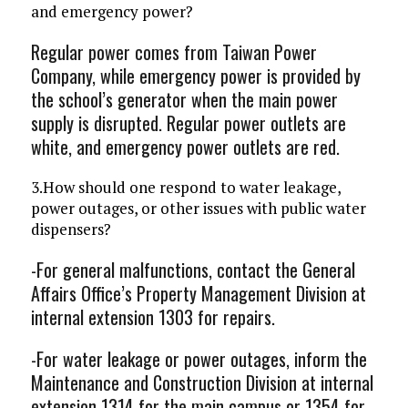
and emergency power?
Regular power comes from Taiwan Power
Company, while emergency power is provided by
the school’s generator when the main power
supply is disrupted. Regular power outlets are
white, and emergency power outlets are red.
3.How should one respond to water leakage,
power outages, or other issues with public water
dispensers?
-For general malfunctions, contact the General
Affairs Office’s Property Management Division at
internal extension 1303 for repairs.
-For water leakage or power outages, inform the
Maintenance and Construction Division at internal
extension 1314 for the main campus or 1354 for