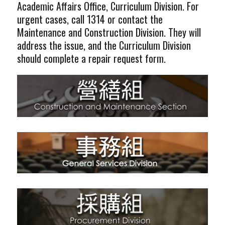
Academic Affairs Office, Curriculum Division. For
urgent cases, call 1314 or contact the
Maintenance and Construction Division. They will
address the issue, and the Curriculum Division
should complete a repair request form.