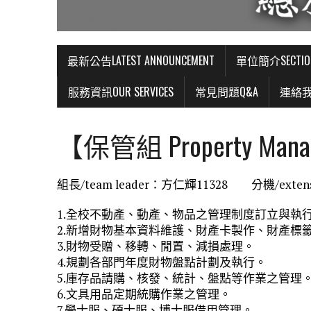
最新公告LATEST ANNOUNCEMENT
單位簡介SECTIO
服務資訊OUR SERVICES
常見問題Q&A
連絡我們
【保管組 Property Mana
組長/team leader：方仁輝11328 分機/extens
1.全校不動產、動產、物品之管理制度訂立與執
2.新增財物基本資料維護、財產卡製作、財產標
3.財物受贈、移轉、閒置、減損處理。
4.規劃各部門年度財物盤點計劃及執行。
5.庫存品請購、核發、統計、盤點等作業之管理
6.文具用品定期統購作業之管理。
7.學士服、碩士服、博士服借用管理。