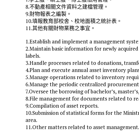
8.不動產相關文件資料之建檔管理。
9.財物報表之編製。
10.填報教育部校舍、校地面積之統計表。
11.其他有關財物業務之事宜。
1.Establish and implement a management system 
2.Maintain basic information for newly acquired 
labels.
3.Handle processes related to donations, transfer
4.Plan and execute annual asset inventory plan
5.Manage operations related to inventory requisi
6.Manage the periodic centralized procurement 
7.Oversee the borrowing of bachelor’s, master’s
8.File management for documents related to rea
9.Compilation of asset reports.
10.Submission of statistical forms for the Minis
area.
11.Other matters related to asset management