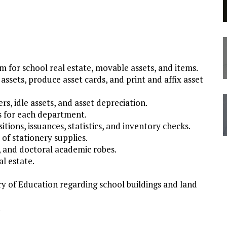
for school real estate, movable assets, and items.
assets, produce asset cards, and print and affix asset
s, idle assets, and asset depreciation.
s for each department.
tions, issuances, statistics, and inventory checks.
of stationery supplies.
, and doctoral academic robes.
l estate.
try of Education regarding school buildings and land
.