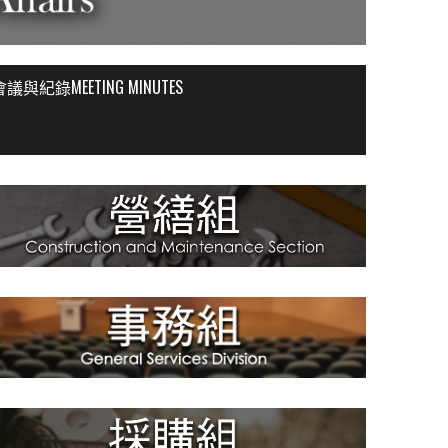
會議與紀錄MEETING MINUTES