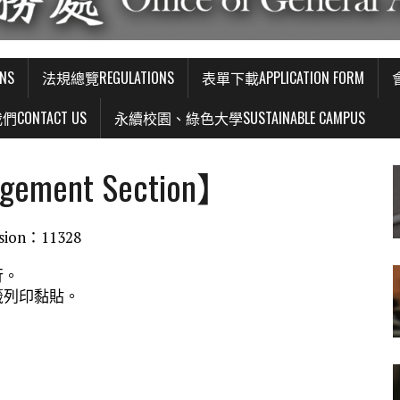
NS
法規總覽REGULATIONS
表單下載APPLICATION FORM
CONTACT US
永續校園、綠色大學SUSTAINABLE CAMPUS
gement Section】
ion：11328
行。
籤列印黏貼。
。